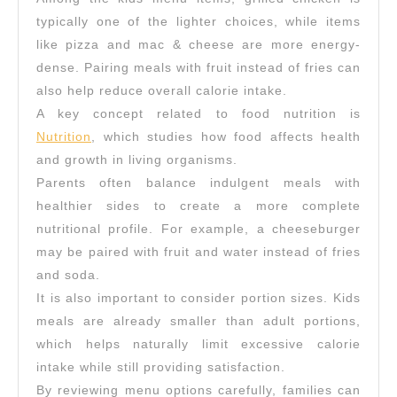
typically one of the lighter choices, while items
like pizza and mac & cheese are more energy-
dense. Pairing meals with fruit instead of fries can
also help reduce overall calorie intake.
A key concept related to food nutrition is
Nutrition
, which studies how food affects health
and growth in living organisms.
Parents often balance indulgent meals with
healthier sides to create a more complete
nutritional profile. For example, a cheeseburger
may be paired with fruit and water instead of fries
and soda.
It is also important to consider portion sizes. Kids
meals are already smaller than adult portions,
which helps naturally limit excessive calorie
intake while still providing satisfaction.
By reviewing menu options carefully, families can