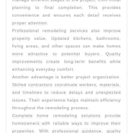
planning to final completion. This provides
convenience and ensures each detail receives
proper attention.
Professional remodeling services also improve
property value. Updated kitchens, bathrooms,
living areas, and other spaces can make homes
more attractive to potential buyers. Quality
improvements create long-term benefits while
enhancing everyday comfort.
Another advantage is better project organization.
Skilled contractors coordinate workers, materials,
and timelines to reduce delays and unexpected
issues. Their experience helps maintain efficiency
throughout the remodeling process.
Complete home remodeling solutions provide
homeowners with reliable ways to improve their
properties. With professional guidance, quality