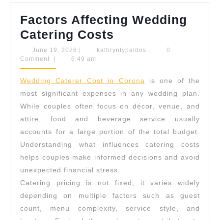
Factors Affecting Wedding
Factors
Catering Costs
Affecting
June
kathryntypaldos
June 19, 2026
|
kathryntypaldos
|
0
19,
Comment
|
6:49 am
Wedding
2026
Catering
Wedding Caterer Cost in Corona
is one of the
Costs
most significant expenses in any wedding plan.
While couples often focus on décor, venue, and
attire, food and beverage service usually
accounts for a large portion of the total budget.
Understanding what influences catering costs
helps couples make informed decisions and avoid
unexpected financial stress.
Catering pricing is not fixed; it varies widely
depending on multiple factors such as guest
count, menu complexity, service style, and