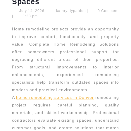
Complete
Spaces
Home
July
kathryntypaldos
July 14, 2026
|
kathryntypaldos
|
0 Comment
14,
|
1:23 pm
Remodeling
2026
Solutions
Home remodeling projects provide an opportunity
For
to improve comfort, functionality, and property
Modern
value. Complete Home Remodeling Solutions
offer homeowners professional support for
Living
upgrading different areas of their properties.
Spaces
From structural improvements to interior
enhancements, experienced remodeling
specialists help transform outdated spaces into
modern and practical environments.
A
home remodeling services in Denver
remodeling
project requires careful planning, quality
materials, and skilled workmanship. Professional
contractors evaluate existing spaces, understand
customer goals, and create solutions that match