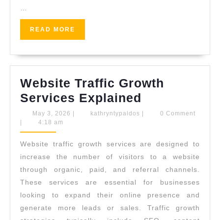
…
READ
READ MORE
MORE
Website Traffic Growth
Website
Services Explained
Traffic
May
kathryntypaldos
May 3, 2026
|
kathryntypaldos
|
0 Comment
3,
|
4:18 am
Growth
2026
Services
Website traffic growth services are designed to
Explained
increase the number of visitors to a website
through organic, paid, and referral channels.
These services are essential for businesses
looking to expand their online presence and
generate more leads or sales. Traffic growth