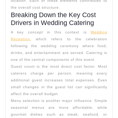
location. Each of these elements contributes to
the overall cost structure.
Breaking Down the Key Cost
Drivers in Wedding Catering
A key concept in this context is
Wedding
Reception
, which refers to the celebration
following the wedding ceremony where food,
drinks, and entertainment are served. Catering is
one of the central components of this event.
Guest count is the most direct cost factor. Most
caterers charge per person, meaning every
additional guest increases total expenses. Even
small changes in the guest list can significantly
affect the overall budget.
Menu selection is another major influence. Simple
seasonal menus are more affordable, while
gourmet dishes such as steak, seafood, or