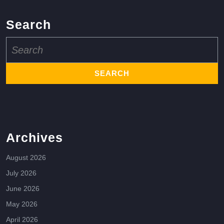
Search
Search
for:
Archives
August 2026
July 2026
June 2026
May 2026
April 2026