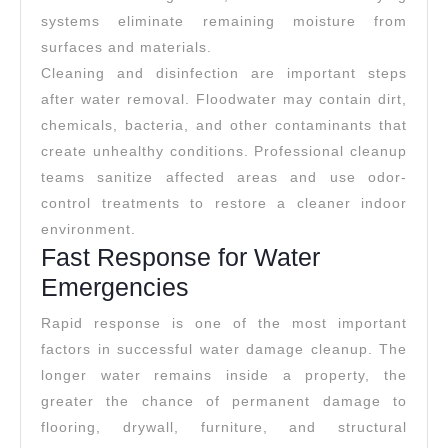
systems eliminate remaining moisture from
surfaces and materials.
Cleaning and disinfection are important steps
after water removal. Floodwater may contain dirt,
chemicals, bacteria, and other contaminants that
create unhealthy conditions. Professional cleanup
teams sanitize affected areas and use odor-
control treatments to restore a cleaner indoor
environment.
Fast Response for Water
Emergencies
Rapid response is one of the most important
factors in successful water damage cleanup. The
longer water remains inside a property, the
greater the chance of permanent damage to
flooring, drywall, furniture, and structural