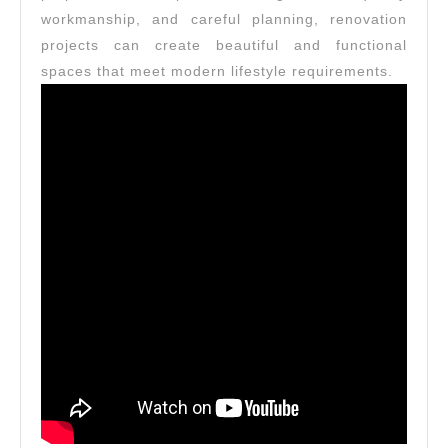
workmanship, and careful planning, renovation
projects can create beautiful and functional
spaces that meet modern lifestyle requirements.