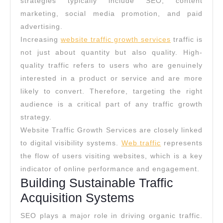
strategies typically include SEO, content
marketing, social media promotion, and paid
advertising.
Increasing
website traffic growth services
traffic is
not just about quantity but also quality. High-
quality traffic refers to users who are genuinely
interested in a product or service and are more
likely to convert. Therefore, targeting the right
audience is a critical part of any traffic growth
strategy.
Website Traffic Growth Services are closely linked
to digital visibility systems.
Web traffic
represents
the flow of users visiting websites, which is a key
indicator of online performance and engagement.
Building Sustainable Traffic
Acquisition Systems
SEO plays a major role in driving organic traffic.