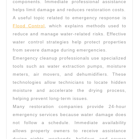
components. Immediate professional assistance
helps limit damage and reduces restoration costs.
A useful topic related to emergency response is
Flood Control
, which explains methods used to
reduce and manage water-related risks. Effective
water control strategies help protect properties
from severe damage during emergencies.
Emergency cleanup professionals use specialized
tools such as water extraction pumps, moisture
meters, air movers, and dehumidifiers. These
technologies allow technicians to locate hidden
moisture and accelerate the drying process,
helping prevent long-term issues.
Many restoration companies provide 24-hour
emergency services because water damage does
not follow a schedule. Immediate availability
allows property owners to receive assistance
during nights, weekends, holidays, and severe