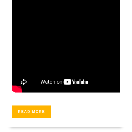
…
READ
READ MORE
MORE