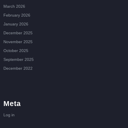
March 2026
February 2026
January 2026
December 2025
November 2025
October 2025
September 2025
December 2022
Meta
Log in