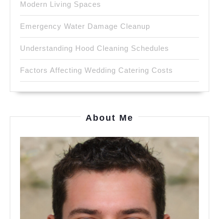
Modern Living Spaces
Emergency Water Damage Cleanup
Understanding Hood Cleaning Schedules
Factors Affecting Wedding Catering Costs
About Me