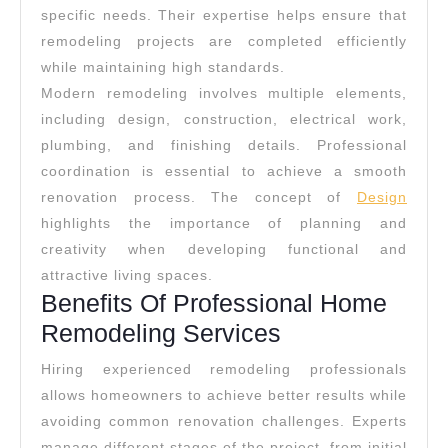
specific needs. Their expertise helps ensure that
remodeling projects are completed efficiently
while maintaining high standards.
Modern remodeling involves multiple elements,
including design, construction, electrical work,
plumbing, and finishing details. Professional
coordination is essential to achieve a smooth
renovation process. The concept of
Design
highlights the importance of planning and
creativity when developing functional and
attractive living spaces.
Benefits Of Professional Home
Remodeling Services
Hiring experienced remodeling professionals
allows homeowners to achieve better results while
avoiding common renovation challenges. Experts
manage different stages of the project, from initial