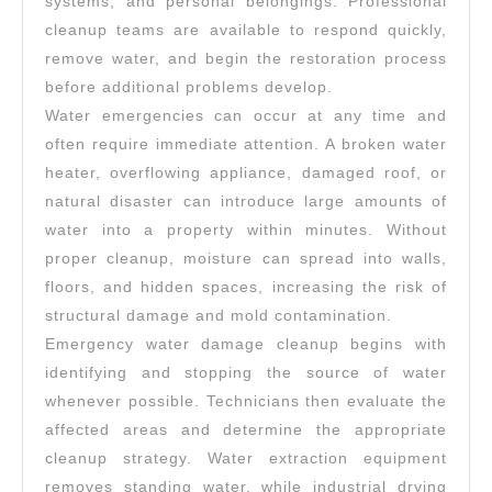
systems, and personal belongings. Professional
cleanup teams are available to respond quickly,
remove water, and begin the restoration process
before additional problems develop.
Water emergencies can occur at any time and
often require immediate attention. A broken water
heater, overflowing appliance, damaged roof, or
natural disaster can introduce large amounts of
water into a property within minutes. Without
proper cleanup, moisture can spread into walls,
floors, and hidden spaces, increasing the risk of
structural damage and mold contamination.
Emergency water damage cleanup begins with
identifying and stopping the source of water
whenever possible. Technicians then evaluate the
affected areas and determine the appropriate
cleanup strategy. Water extraction equipment
removes standing water, while industrial drying