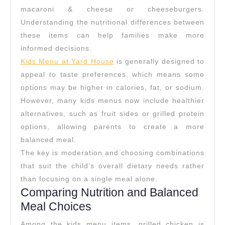
House
macaroni & cheese or cheeseburgers.
Kids
Understanding the nutritional differences between
Menu
these items can help families make more
informed decisions.
Kids Menu at Yard House
is generally designed to
appeal to taste preferences, which means some
options may be higher in calories, fat, or sodium.
However, many kids menus now include healthier
alternatives, such as fruit sides or grilled protein
options, allowing parents to create a more
balanced meal.
The key is moderation and choosing combinations
that suit the child’s overall dietary needs rather
than focusing on a single meal alone.
Comparing Nutrition and Balanced
Meal Choices
Among the kids menu items, grilled chicken is