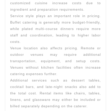
customized cuisine increase costs due to
ingredient and preparation requirements.
Service style plays an important role in pricing.
Buffet catering is generally more budget-friendly,
while plated multi-course dinners require more
staff and coordination, leading to higher labor
costs.
Venue location also affects pricing. Remote or
outdoor venues may require additional
transportation, equipment, and setup costs.
Venues without kitchen facilities often increase
catering expenses further.
Additional services such as dessert tables,
cocktail bars, and late-night snacks also add to
the total cost. Rental items like chairs, tables,
linens, and glassware may either be included or
billed separately depending on the caterer.