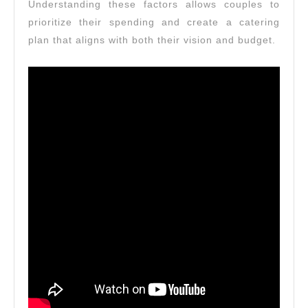
Understanding these factors allows couples to
prioritize their spending and create a catering
plan that aligns with both their vision and budget.