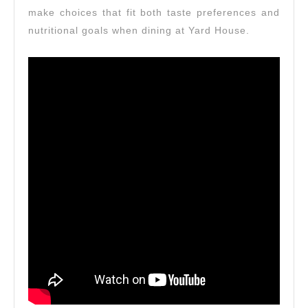
make choices that fit both taste preferences and
nutritional goals when dining at Yard House.