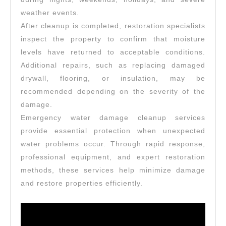
weather events.
After cleanup is completed, restoration specialists
inspect the property to confirm that moisture
levels have returned to acceptable conditions.
Additional repairs, such as replacing damaged
drywall, flooring, or insulation, may be
recommended depending on the severity of the
damage.
Emergency water damage cleanup services
provide essential protection when unexpected
water problems occur. Through rapid response,
professional equipment, and expert restoration
methods, these services help minimize damage
and restore properties efficiently.