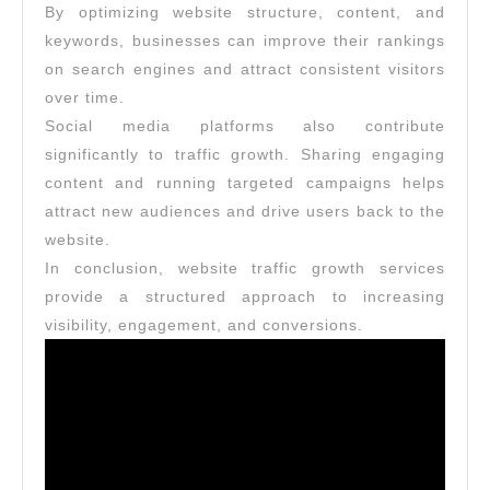
By optimizing website structure, content, and
keywords, businesses can improve their rankings
on search engines and attract consistent visitors
over time.
Social media platforms also contribute
significantly to traffic growth. Sharing engaging
content and running targeted campaigns helps
attract new audiences and drive users back to the
website.
In conclusion, website traffic growth services
provide a structured approach to increasing
visibility, engagement, and conversions.