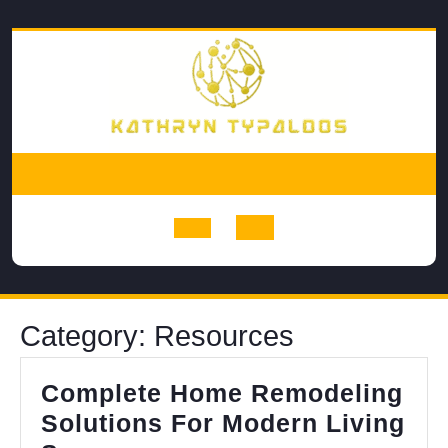
Skip
to
content
Open
Button
Category:
Resources
Complete Home Remodeling
Solutions For Modern Living