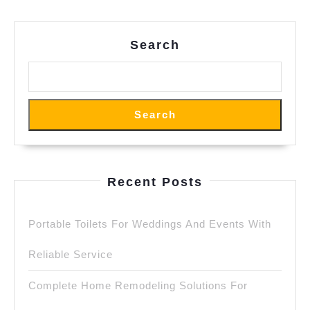
Search
Search
Recent Posts
Portable Toilets For Weddings And Events With
Reliable Service
Complete Home Remodeling Solutions For