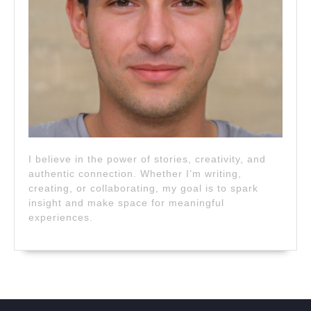
I believe in the power of stories, creativity, and
authentic connection. Whether I’m writing,
creating, or collaborating, my goal is to spark
insight and make space for meaningful
experiences.