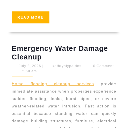
…
READ
READ MORE
MORE
Emergency Water Damage
Emergency
Cleanup
Water
July
kathryntypaldos
July 2, 2026
|
kathryntypaldos
|
0 Comment
2,
|
5:50 am
Damage
2026
Cleanup
Home flooding cleanup services
provide
immediate assistance when properties experience
sudden flooding, leaks, burst pipes, or severe
weather-related water intrusion. Fast action is
essential because standing water can quickly
damage building structures, furniture, electrical