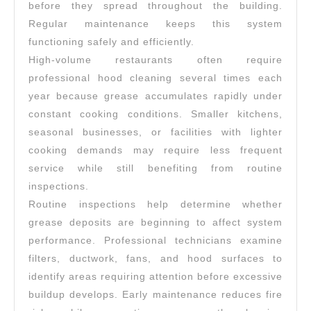
before they spread throughout the building.
Regular maintenance keeps this system
functioning safely and efficiently.
High-volume restaurants often require
professional hood cleaning several times each
year because grease accumulates rapidly under
constant cooking conditions. Smaller kitchens,
seasonal businesses, or facilities with lighter
cooking demands may require less frequent
service while still benefiting from routine
inspections.
Routine inspections help determine whether
grease deposits are beginning to affect system
performance. Professional technicians examine
filters, ductwork, fans, and hood surfaces to
identify areas requiring attention before excessive
buildup develops. Early maintenance reduces fire