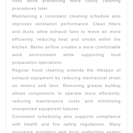
risks while preventing more costly cleaning
procedures later.
Maintaining a consistent cleaning schedule also
improves ventilation performance. Clean filters
and ducts allow exhaust fans to move air more
efficiently, reducing heat and smoke within the
kitchen. Better airflow creates a more comfortable
work environment while supporting food
preparation operations.
Regular hood cleaning extends the lifespan of
exhaust equipment by reducing mechanical strain
on motors and fans. Removing grease buildup
allows components to operate more efficiently,
reducing maintenance costs and minimizing
unexpected equipment failures.
Consistent scheduling also supports compliance
with health and fire safety regulations. Many
insurance providers and local authorities expect