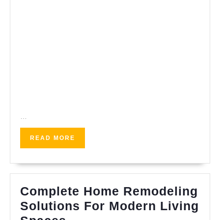
…
READ
READ MORE
MORE
Complete Home Remodeling
Solutions For Modern Living