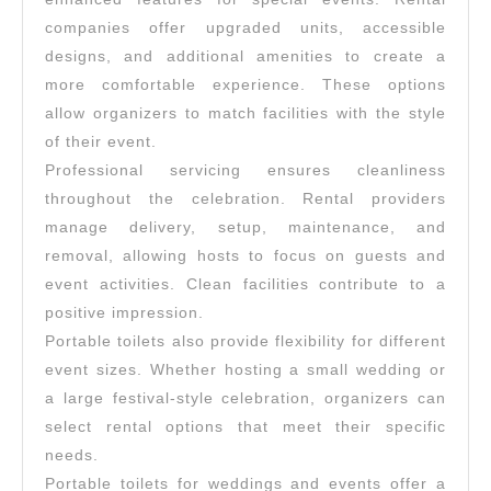
companies offer upgraded units, accessible
designs, and additional amenities to create a
more comfortable experience. These options
allow organizers to match facilities with the style
of their event.
Professional servicing ensures cleanliness
throughout the celebration. Rental providers
manage delivery, setup, maintenance, and
removal, allowing hosts to focus on guests and
event activities. Clean facilities contribute to a
positive impression.
Portable toilets also provide flexibility for different
event sizes. Whether hosting a small wedding or
a large festival-style celebration, organizers can
select rental options that meet their specific
needs.
Portable toilets for weddings and events offer a