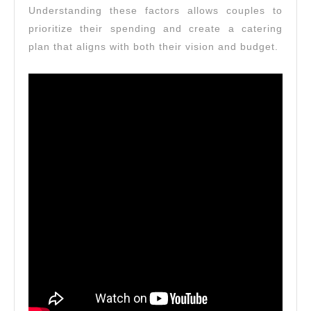
Understanding these factors allows couples to
prioritize their spending and create a catering
plan that aligns with both their vision and budget.