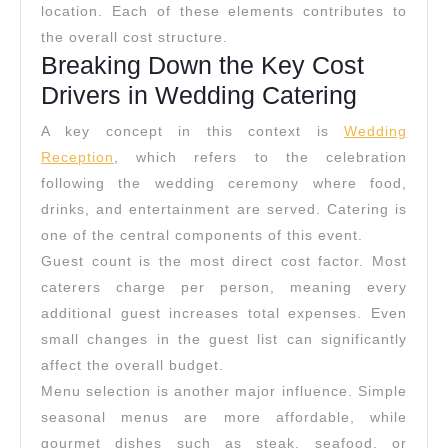
location. Each of these elements contributes to
the overall cost structure.
Breaking Down the Key Cost
Drivers in Wedding Catering
A key concept in this context is
Wedding
Reception
, which refers to the celebration
following the wedding ceremony where food,
drinks, and entertainment are served. Catering is
one of the central components of this event.
Guest count is the most direct cost factor. Most
caterers charge per person, meaning every
additional guest increases total expenses. Even
small changes in the guest list can significantly
affect the overall budget.
Menu selection is another major influence. Simple
seasonal menus are more affordable, while
gourmet dishes such as steak, seafood, or