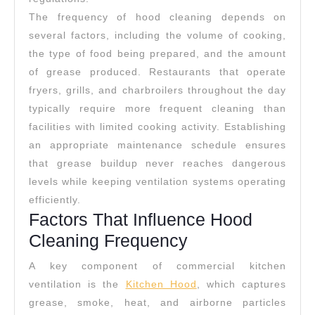
The frequency of hood cleaning depends on
several factors, including the volume of cooking,
the type of food being prepared, and the amount
of grease produced. Restaurants that operate
fryers, grills, and charbroilers throughout the day
typically require more frequent cleaning than
facilities with limited cooking activity. Establishing
an appropriate maintenance schedule ensures
that grease buildup never reaches dangerous
levels while keeping ventilation systems operating
efficiently.
Factors That Influence Hood
Cleaning Frequency
A key component of commercial kitchen
ventilation is the
Kitchen Hood
, which captures
grease, smoke, heat, and airborne particles