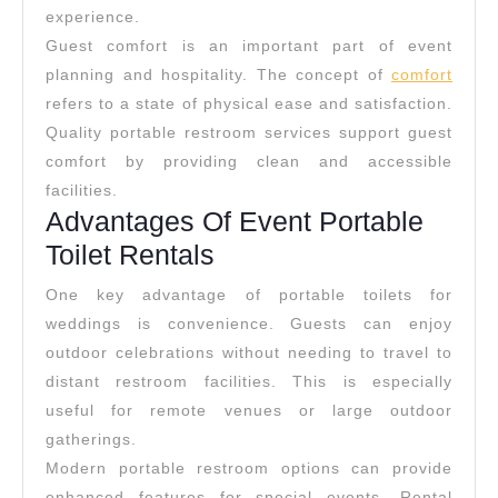
experience.
Guest comfort is an important part of event
planning and hospitality. The concept of
comfort
refers to a state of physical ease and satisfaction.
Quality portable restroom services support guest
comfort by providing clean and accessible
facilities.
Advantages Of Event Portable
Toilet Rentals
One key advantage of portable toilets for
weddings is convenience. Guests can enjoy
outdoor celebrations without needing to travel to
distant restroom facilities. This is especially
useful for remote venues or large outdoor
gatherings.
Modern portable restroom options can provide
enhanced features for special events. Rental