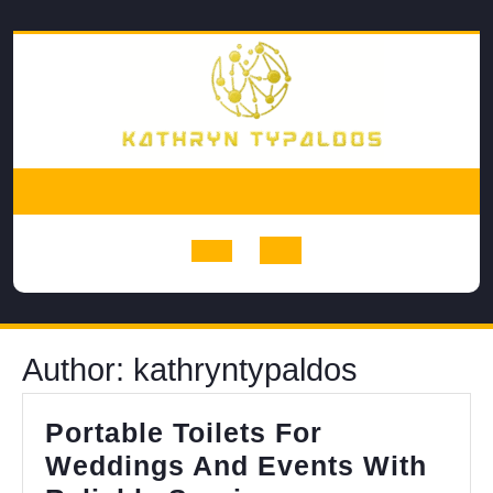
Skip
to
content
Open
Button
Author:
kathryntypaldos
Portable Toilets For
Weddings And Events With