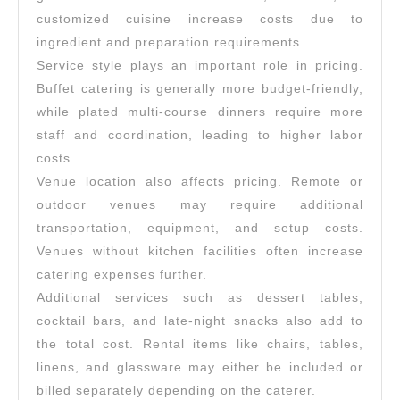
customized cuisine increase costs due to
ingredient and preparation requirements.
Service style plays an important role in pricing.
Buffet catering is generally more budget-friendly,
while plated multi-course dinners require more
staff and coordination, leading to higher labor
costs.
Venue location also affects pricing. Remote or
outdoor venues may require additional
transportation, equipment, and setup costs.
Venues without kitchen facilities often increase
catering expenses further.
Additional services such as dessert tables,
cocktail bars, and late-night snacks also add to
the total cost. Rental items like chairs, tables,
linens, and glassware may either be included or
billed separately depending on the caterer.