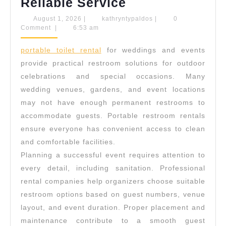
Portable
Reliable Service
Toilets
August
kathryntypaldos
August 1, 2026
|
kathryntypaldos
|
0
1,
Comment
|
6:53 am
For
2026
Weddings
portable toilet rental
for weddings and events
And
provide practical restroom solutions for outdoor
Events
celebrations and special occasions. Many
wedding venues, gardens, and event locations
With
may not have enough permanent restrooms to
Reliable
accommodate guests. Portable restroom rentals
Service
ensure everyone has convenient access to clean
and comfortable facilities.
Planning a successful event requires attention to
every detail, including sanitation. Professional
rental companies help organizers choose suitable
restroom options based on guest numbers, venue
layout, and event duration. Proper placement and
maintenance contribute to a smooth guest