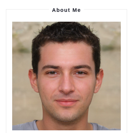
About Me