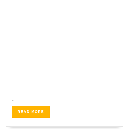
…
READ
READ MORE
MORE