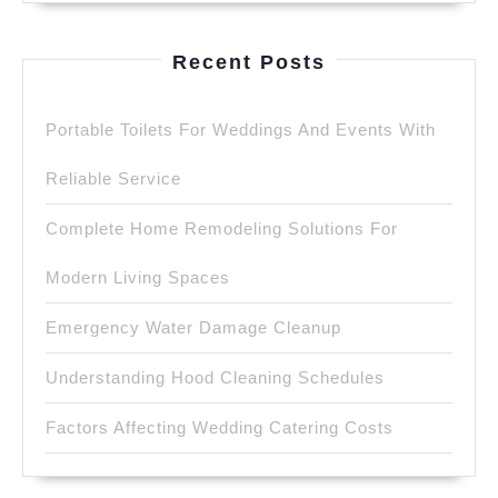
Recent Posts
Portable Toilets For Weddings And Events With
Reliable Service
Complete Home Remodeling Solutions For
Modern Living Spaces
Emergency Water Damage Cleanup
Understanding Hood Cleaning Schedules
Factors Affecting Wedding Catering Costs