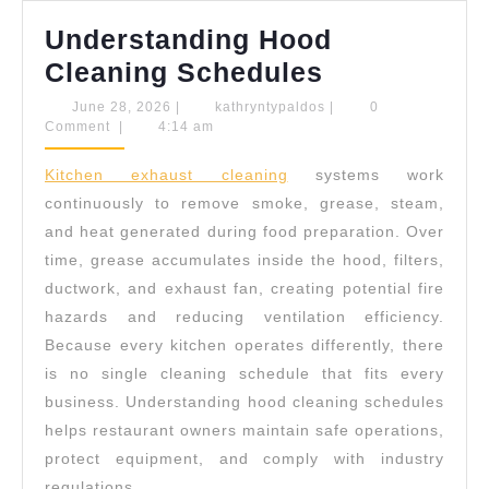
Understanding Hood
Understand
Cleaning Schedules
Hood
June
kathryntypaldos
June 28, 2026
|
kathryntypaldos
|
0
28,
Comment
|
4:14 am
Cleaning
2026
Schedules
Kitchen exhaust cleaning
systems work
continuously to remove smoke, grease, steam,
and heat generated during food preparation. Over
time, grease accumulates inside the hood, filters,
ductwork, and exhaust fan, creating potential fire
hazards and reducing ventilation efficiency.
Because every kitchen operates differently, there
is no single cleaning schedule that fits every
business. Understanding hood cleaning schedules
helps restaurant owners maintain safe operations,
protect equipment, and comply with industry
regulations.