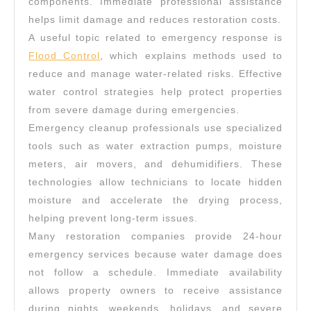
components. Immediate professional assistance
helps limit damage and reduces restoration costs.
A useful topic related to emergency response is
Flood Control
, which explains methods used to
reduce and manage water-related risks. Effective
water control strategies help protect properties
from severe damage during emergencies.
Emergency cleanup professionals use specialized
tools such as water extraction pumps, moisture
meters, air movers, and dehumidifiers. These
technologies allow technicians to locate hidden
moisture and accelerate the drying process,
helping prevent long-term issues.
Many restoration companies provide 24-hour
emergency services because water damage does
not follow a schedule. Immediate availability
allows property owners to receive assistance
during nights, weekends, holidays, and severe