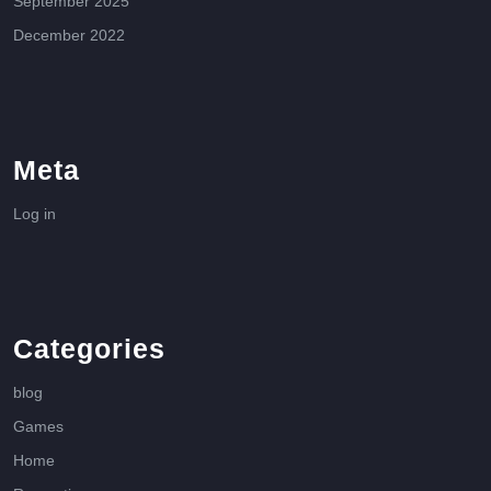
September 2025
December 2022
Meta
Log in
Categories
blog
Games
Home