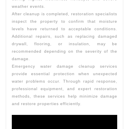
weather events.
After cleanup is completed, restoration specialists
inspect the property to confirm that moisture
levels have returned to acceptable conditions.
Additional repairs, such as replacing damaged
drywall, flooring, or insulation, may be
recommended depending on the severity of the
damage.
Emergency water damage cleanup services
provide essential protection when unexpected
water problems occur. Through rapid response,
professional equipment, and expert restoration
methods, these services help minimize damage
and restore properties efficiently.