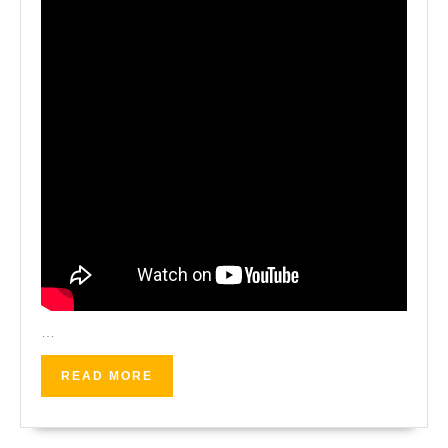
…
READ
READ MORE
MORE