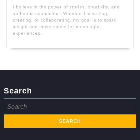
I believe in the power of stories, creativity, and
authentic connection. Whether I’m writing,
creating, or collaborating, my goal is to spark
insight and make space for meaningful
experiences.
Search
Search
for: