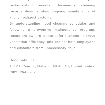
restaurants to maintain documented cleaning
records demonstrating ongoing maintenance of
kitchen exhaust systems.
By understanding hood cleaning schedules and
following a preventive maintenance program,
restaurant owners create safer kitchens, improve
ventilation efficiency, and protect both employees
and customers from unnecessary risks.
Hood Safe LLC
1512 E Pine St, Midland, MI 48640, United States
(989) 264 0767