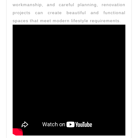
workmanship, and careful planning, renovation
projects can create beautiful and functional
spaces that meet modern lifestyle requirements.