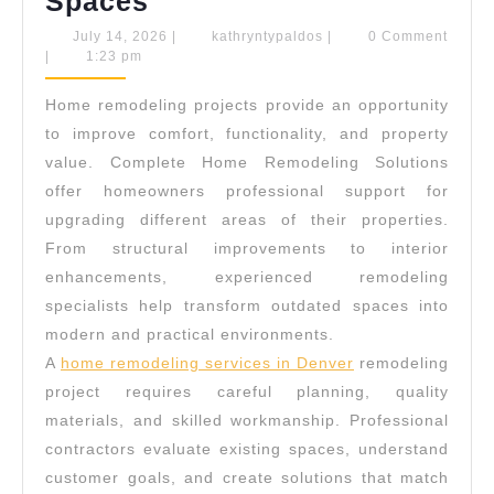
Complete
Spaces
Home
July
kathryntypaldos
July 14, 2026
|
kathryntypaldos
|
0 Comment
14,
|
1:23 pm
Remodeling
2026
Solutions
Home remodeling projects provide an opportunity
For
to improve comfort, functionality, and property
Modern
value. Complete Home Remodeling Solutions
offer homeowners professional support for
Living
upgrading different areas of their properties.
Spaces
From structural improvements to interior
enhancements, experienced remodeling
specialists help transform outdated spaces into
modern and practical environments.
A
home remodeling services in Denver
remodeling
project requires careful planning, quality
materials, and skilled workmanship. Professional
contractors evaluate existing spaces, understand
customer goals, and create solutions that match