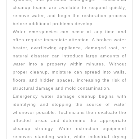
cleanup teams are available to respond quickly,
remove water, and begin the restoration process
before additional problems develop.
Water emergencies can occur at any time and
often require immediate attention. A broken water
heater, overflowing appliance, damaged roof, or
natural disaster can introduce large amounts of
water into a property within minutes. Without
proper cleanup, moisture can spread into walls,
floors, and hidden spaces, increasing the risk of
structural damage and mold contamination.
Emergency water damage cleanup begins with
identifying and stopping the source of water
whenever possible. Technicians then evaluate the
affected areas and determine the appropriate
cleanup strategy. Water extraction equipment
removes standing water, while industrial drying