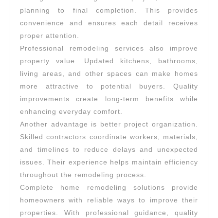
planning to final completion. This provides
convenience and ensures each detail receives
proper attention.
Professional remodeling services also improve
property value. Updated kitchens, bathrooms,
living areas, and other spaces can make homes
more attractive to potential buyers. Quality
improvements create long-term benefits while
enhancing everyday comfort.
Another advantage is better project organization.
Skilled contractors coordinate workers, materials,
and timelines to reduce delays and unexpected
issues. Their experience helps maintain efficiency
throughout the remodeling process.
Complete home remodeling solutions provide
homeowners with reliable ways to improve their
properties. With professional guidance, quality