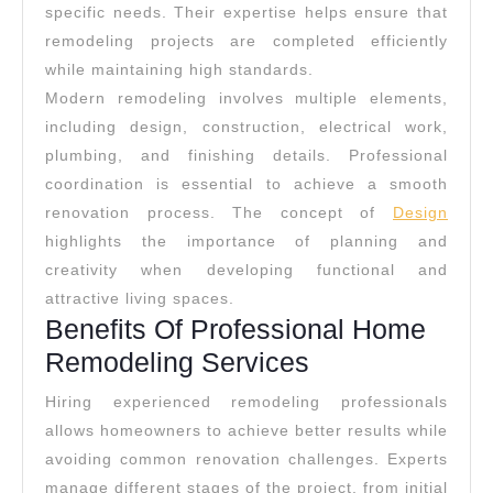
specific needs. Their expertise helps ensure that
remodeling projects are completed efficiently
while maintaining high standards.
Modern remodeling involves multiple elements,
including design, construction, electrical work,
plumbing, and finishing details. Professional
coordination is essential to achieve a smooth
renovation process. The concept of
Design
highlights the importance of planning and
creativity when developing functional and
attractive living spaces.
Benefits Of Professional Home
Remodeling Services
Hiring experienced remodeling professionals
allows homeowners to achieve better results while
avoiding common renovation challenges. Experts
manage different stages of the project, from initial