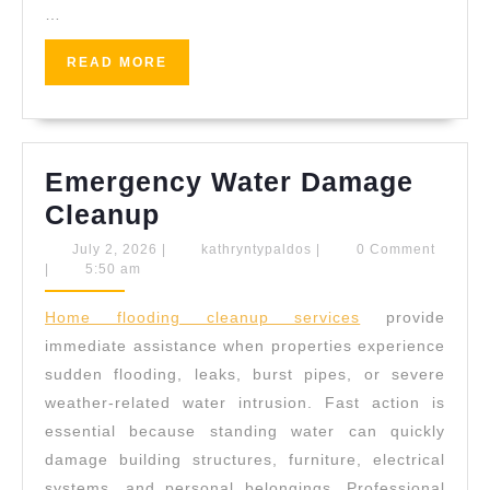
…
READ
READ MORE
MORE
Emergency Water Damage
Emergency
Cleanup
Water
July
kathryntypaldos
July 2, 2026
|
kathryntypaldos
|
0 Comment
2,
|
5:50 am
Damage
2026
Cleanup
Home flooding cleanup services
provide
immediate assistance when properties experience
sudden flooding, leaks, burst pipes, or severe
weather-related water intrusion. Fast action is
essential because standing water can quickly
damage building structures, furniture, electrical
systems, and personal belongings. Professional