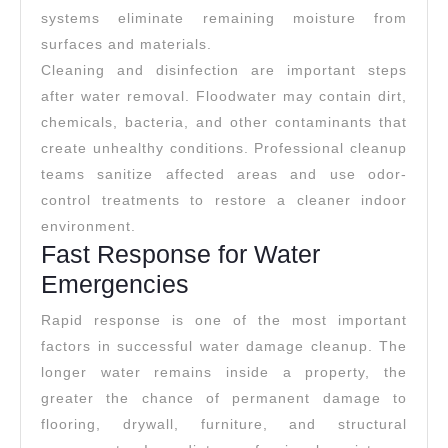
systems eliminate remaining moisture from
surfaces and materials.
Cleaning and disinfection are important steps
after water removal. Floodwater may contain dirt,
chemicals, bacteria, and other contaminants that
create unhealthy conditions. Professional cleanup
teams sanitize affected areas and use odor-
control treatments to restore a cleaner indoor
environment.
Fast Response for Water
Emergencies
Rapid response is one of the most important
factors in successful water damage cleanup. The
longer water remains inside a property, the
greater the chance of permanent damage to
flooring, drywall, furniture, and structural