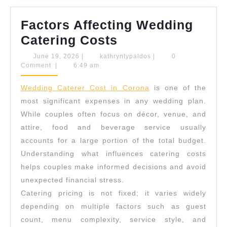
Factors Affecting Wedding
Factors
Catering Costs
Affecting
June
kathryntypaldos
June 19, 2026
|
kathryntypaldos
|
0
19,
Comment
|
6:49 am
Wedding
2026
Catering
Wedding Caterer Cost in Corona
is one of the
Costs
most significant expenses in any wedding plan.
While couples often focus on décor, venue, and
attire, food and beverage service usually
accounts for a large portion of the total budget.
Understanding what influences catering costs
helps couples make informed decisions and avoid
unexpected financial stress.
Catering pricing is not fixed; it varies widely
depending on multiple factors such as guest
count, menu complexity, service style, and