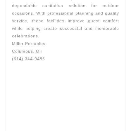
dependable sanitation solution for outdoor
occasions. With professional planning and quality
service, these facilities improve guest comfort
while helping create successful and memorable
celebrations.
Miller Portables
Columbus, OH
(614) 344-9486