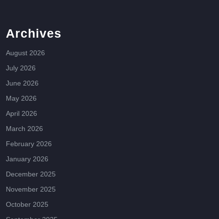
Archives
August 2026
July 2026
June 2026
May 2026
April 2026
March 2026
February 2026
January 2026
December 2025
November 2025
October 2025