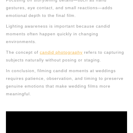
Focusing on storytelling details—such as hand
gestures, eye contact, and small reactions—adds
emotional depth to the final film.
Lighting awareness is important because candid
moments often happen quickly in changing
environments.
The concept of
candid photography
refers to capturing
subjects naturally without posing or staging.
In conclusion, filming candid moments at weddings
requires patience, observation, and timing to preserve
genuine emotions that make wedding films more
meaningful.