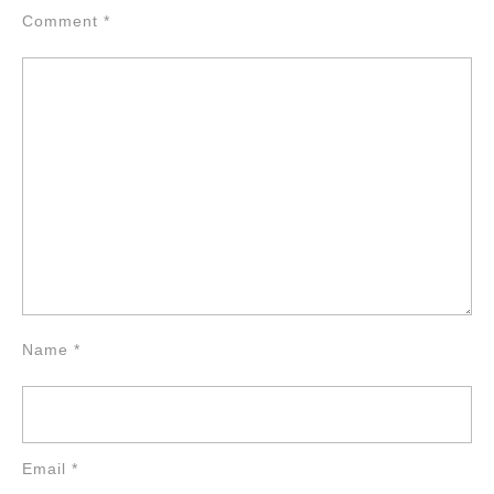
Comment
*
Name
*
Email
*