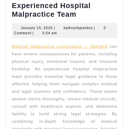
Experienced Hospital
Experienced
Malpractice Team
Hospital
January
kathryntypaldos
January 15, 2026
|
kathryntypaldos
|
0
Malpractice
15,
Comment
|
5:54 am
Team
2026
Medical malpractice consultation — Ashland
can
have severe consequences for patients, including
physical injury, emotional trauma, and financial
hardship. An experienced hospital malpractice
team provides essential legal guidance to those
affected, helping them navigate complex medical
and legal systems with confidence. These teams
assess claims thoroughly, review medical records,
consult with healthcare experts, and determine
liability to build strong legal strategies. By
combining in-depth knowledge of medical
standards with practical legal experience, hospital