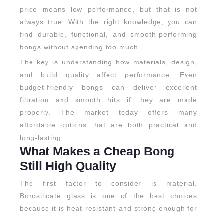
price means low performance, but that is not
always true. With the right knowledge, you can
find durable, functional, and smooth-performing
bongs without spending too much.
The key is understanding how materials, design,
and build quality affect performance. Even
budget-friendly bongs can deliver excellent
filtration and smooth hits if they are made
properly. The market today offers many
affordable options that are both practical and
long-lasting.
What Makes a Cheap Bong
Still High Quality
The first factor to consider is material.
Borosilicate glass is one of the best choices
because it is heat-resistant and strong enough for