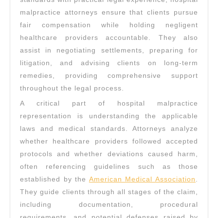
malpractice attorneys ensure that clients pursue
fair compensation while holding negligent
healthcare providers accountable. They also
assist in negotiating settlements, preparing for
litigation, and advising clients on long-term
remedies, providing comprehensive support
throughout the legal process.
A critical part of hospital malpractice
representation is understanding the applicable
laws and medical standards. Attorneys analyze
whether healthcare providers followed accepted
protocols and whether deviations caused harm,
often referencing guidelines such as those
established by the
American Medical Association
.
They guide clients through all stages of the claim,
including documentation, procedural
requirements, and potential defenses raised by