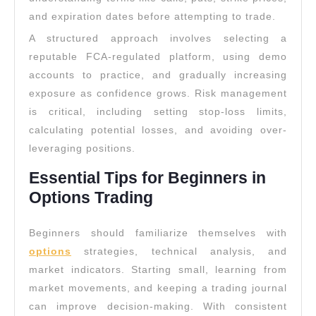
and expiration dates before attempting to trade.
A structured approach involves selecting a
reputable FCA-regulated platform, using demo
accounts to practice, and gradually increasing
exposure as confidence grows. Risk management
is critical, including setting stop-loss limits,
calculating potential losses, and avoiding over-
leveraging positions.
Essential Tips for Beginners in
Options Trading
Beginners should familiarize themselves with
options
strategies, technical analysis, and
market indicators. Starting small, learning from
market movements, and keeping a trading journal
can improve decision-making. With consistent