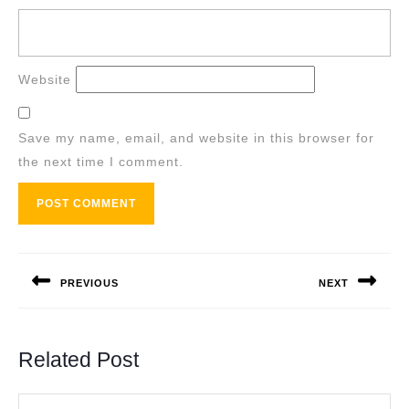
Website
Save my name, email, and website in this browser for
the next time I comment.
Post
navigation
PREVIOUS
NEXT
Previous
Next
post:
post:
Related Post