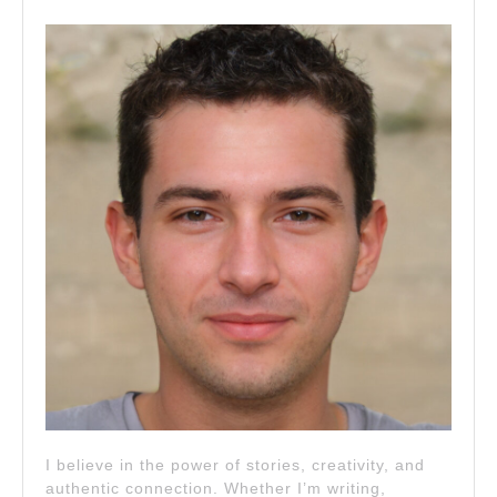
I believe in the power of stories, creativity, and
authentic connection. Whether I’m writing,