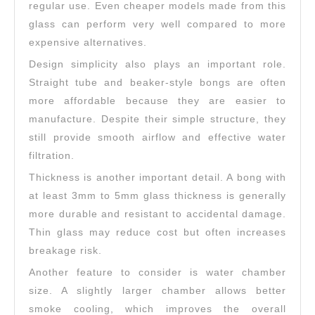
regular use. Even cheaper models made from this
glass can perform very well compared to more
expensive alternatives.
Design simplicity also plays an important role.
Straight tube and beaker-style bongs are often
more affordable because they are easier to
manufacture. Despite their simple structure, they
still provide smooth airflow and effective water
filtration.
Thickness is another important detail. A bong with
at least 3mm to 5mm glass thickness is generally
more durable and resistant to accidental damage.
Thin glass may reduce cost but often increases
breakage risk.
Another feature to consider is water chamber
size. A slightly larger chamber allows better
smoke cooling, which improves the overall