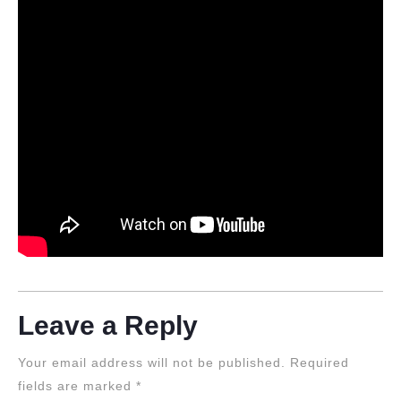
Leave a Reply
Your email address will not be published.
Required
fields are marked
*