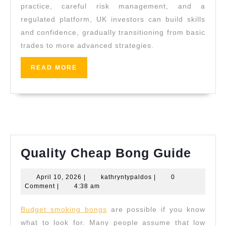
practice, careful risk management, and a
regulated platform, UK investors can build skills
and confidence, gradually transitioning from basic
trades to more advanced strategies.
READ
READ MORE
MORE
Quali
Quality Cheap Bong Guide
Chea
April
kathryntypaldos
April 10, 2026
|
kathryntypaldos
|
0
Bong
10,
Comment
|
4:38 am
Guid
2026
Budget smoking bongs
are possible if you know
what to look for. Many people assume that low