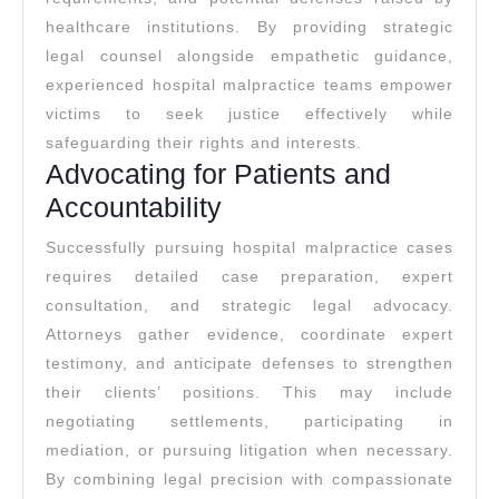
healthcare institutions. By providing strategic
legal counsel alongside empathetic guidance,
experienced hospital malpractice teams empower
victims to seek justice effectively while
safeguarding their rights and interests.
Advocating for Patients and
Accountability
Successfully pursuing hospital malpractice cases
requires detailed case preparation, expert
consultation, and strategic legal advocacy.
Attorneys gather evidence, coordinate expert
testimony, and anticipate defenses to strengthen
their clients’ positions. This may include
negotiating settlements, participating in
mediation, or pursuing litigation when necessary.
By combining legal precision with compassionate