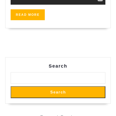
READ
READ MORE
MORE
Search
Search