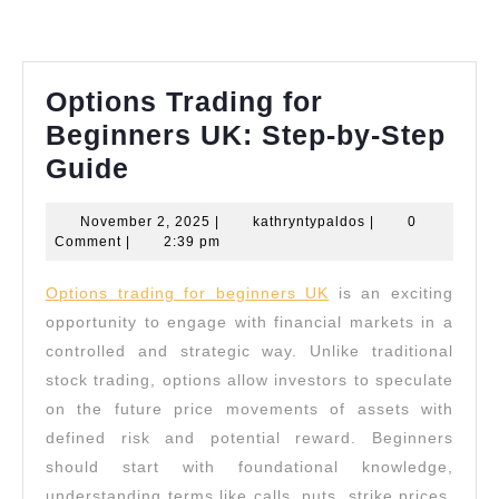
Options Trading for
Beginners UK: Step-by-Step
Options
Guide
Trading
November
kathryntypaldos
November 2, 2025
|
kathryntypaldos
|
0
for
2,
Comment
|
2:39 pm
Beginners
2025
Options trading for beginners UK
is an exciting
UK:
opportunity to engage with financial markets in a
Step-
controlled and strategic way. Unlike traditional
by-
stock trading, options allow investors to speculate
Step
on the future price movements of assets with
Guide
defined risk and potential reward. Beginners
should start with foundational knowledge,
understanding terms like calls, puts, strike prices,