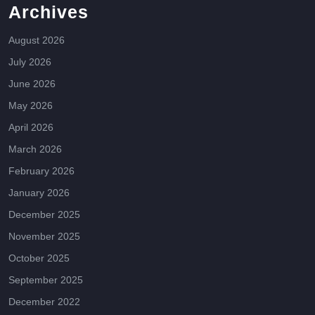
Archives
August 2026
July 2026
June 2026
May 2026
April 2026
March 2026
February 2026
January 2026
December 2025
November 2025
October 2025
September 2025
December 2022