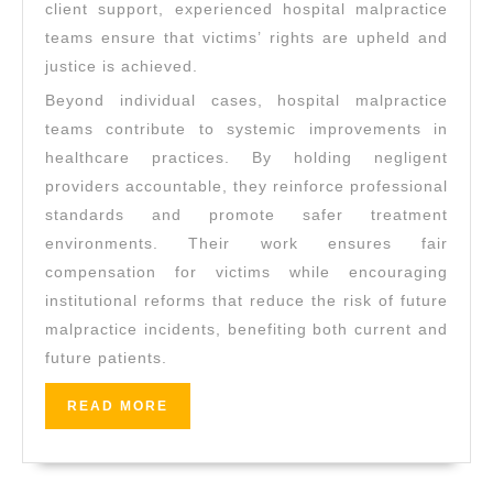
client support, experienced hospital malpractice
teams ensure that victims’ rights are upheld and
justice is achieved.
Beyond individual cases, hospital malpractice
teams contribute to systemic improvements in
healthcare practices. By holding negligent
providers accountable, they reinforce professional
standards and promote safer treatment
environments. Their work ensures fair
compensation for victims while encouraging
institutional reforms that reduce the risk of future
malpractice incidents, benefiting both current and
future patients.
READ
READ MORE
MORE