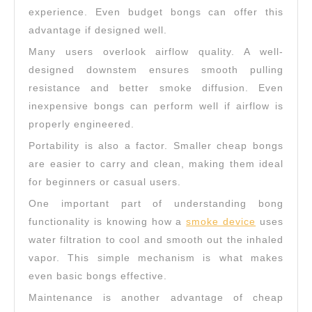
experience. Even budget bongs can offer this
advantage if designed well.
Many users overlook airflow quality. A well-
designed downstem ensures smooth pulling
resistance and better smoke diffusion. Even
inexpensive bongs can perform well if airflow is
properly engineered.
Portability is also a factor. Smaller cheap bongs
are easier to carry and clean, making them ideal
for beginners or casual users.
One important part of understanding bong
functionality is knowing how a
smoke device
uses
water filtration to cool and smooth out the inhaled
vapor. This simple mechanism is what makes
even basic bongs effective.
Maintenance is another advantage of cheap