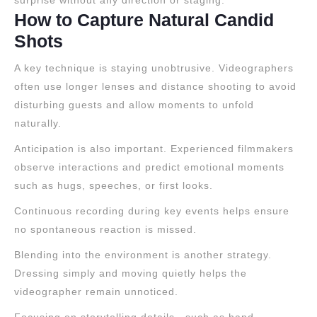
surprise without any direction or staging.
How to Capture Natural Candid
Shots
A key technique is staying unobtrusive. Videographers
often use longer lenses and distance shooting to avoid
disturbing guests and allow moments to unfold
naturally.
Anticipation is also important. Experienced filmmakers
observe interactions and predict emotional moments
such as hugs, speeches, or first looks.
Continuous recording during key events helps ensure
no spontaneous reaction is missed.
Blending into the environment is another strategy.
Dressing simply and moving quietly helps the
videographer remain unnoticed.