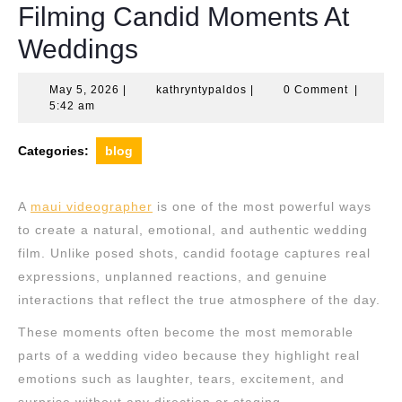
Filming Candid Moments At
Weddings
May
kathryntypaldos
May 5, 2026
|
kathryntypaldos
|
0 Comment
|
5,
5:42 am
2026
Categories:
blog
A
maui videographer
is one of the most powerful ways
to create a natural, emotional, and authentic wedding
film. Unlike posed shots, candid footage captures real
expressions, unplanned reactions, and genuine
interactions that reflect the true atmosphere of the day.
These moments often become the most memorable
parts of a wedding video because they highlight real
emotions such as laughter, tears, excitement, and