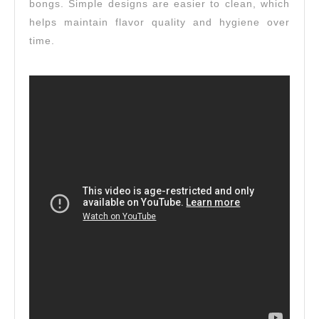
bongs. Simple designs are easier to clean, which
helps maintain flavor quality and hygiene over
time.