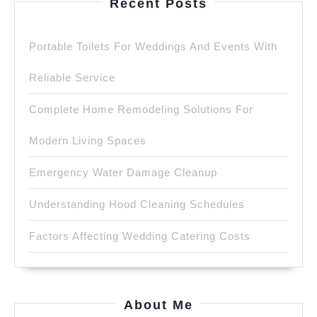
Recent Posts
Portable Toilets For Weddings And Events With
Reliable Service
Complete Home Remodeling Solutions For
Modern Living Spaces
Emergency Water Damage Cleanup
Understanding Hood Cleaning Schedules
Factors Affecting Wedding Catering Costs
About Me