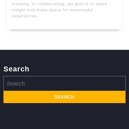
creating, or collaborating, my goal is to spark
insight and make space for meaningful
experiences.
Search
Search
for: