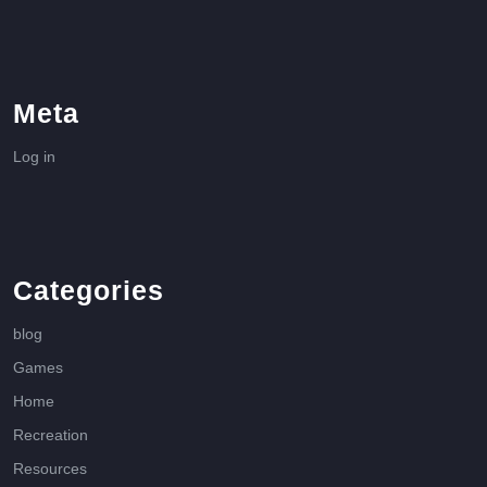
Meta
Log in
Categories
blog
Games
Home
Recreation
Resources