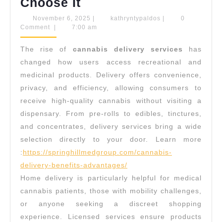
Convenience
Choose It
of
November
kathryntypaldos
November 6, 2025
|
kathryntypaldos
|
0
6,
Comment
|
7:00 am
Cannabis
2025
Delivery:
The rise of
cannabis delivery services
has
Why
changed how users access recreational and
More
medicinal products. Delivery offers convenience,
privacy, and efficiency, allowing consumers to
People
receive high-quality cannabis without visiting a
Choose
dispensary. From pre-rolls to edibles, tinctures,
It
and concentrates, delivery services bring a wide
selection directly to your door.
Learn more
:
https://springhillmedgroup.com/cannabis-
delivery-benefits-advantages/
Home delivery is particularly helpful for medical
cannabis patients, those with mobility challenges,
or anyone seeking a discreet shopping
experience. Licensed services ensure products