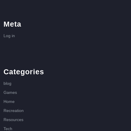
Meta
Log in
Categories
blog
Games
Home
Recreation
Resources
Tech