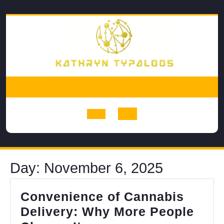
Skip
to
content
Open
Button
Day:
November 6, 2025
Convenience of Cannabis
Delivery: Why More People