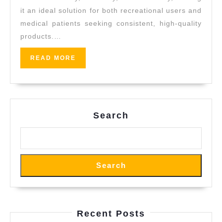
it an ideal solution for both recreational users and
medical patients seeking consistent, high-quality
products.…
READ
READ MORE
MORE
Search
Search
Recent Posts