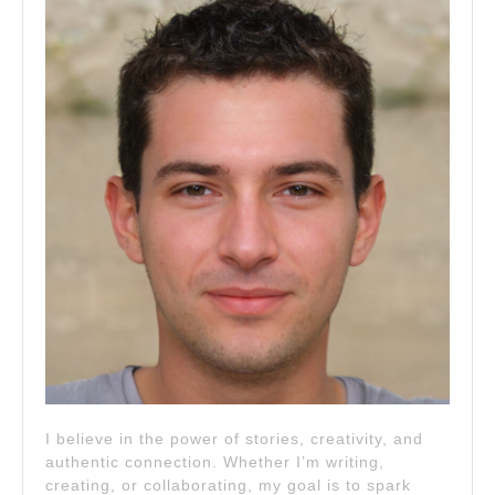
I believe in the power of stories, creativity, and
authentic connection. Whether I’m writing,
creating, or collaborating, my goal is to spark