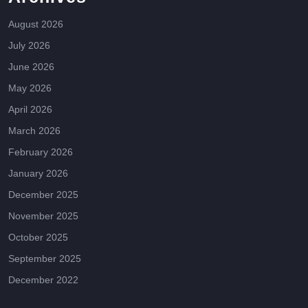
August 2026
July 2026
June 2026
May 2026
April 2026
March 2026
February 2026
January 2026
December 2025
November 2025
October 2025
September 2025
December 2022