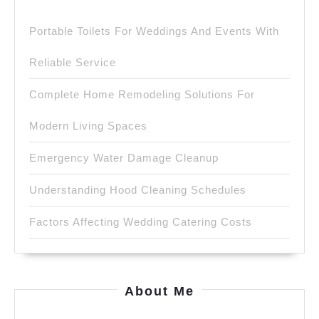
Portable Toilets For Weddings And Events With
Reliable Service
Complete Home Remodeling Solutions For
Modern Living Spaces
Emergency Water Damage Cleanup
Understanding Hood Cleaning Schedules
Factors Affecting Wedding Catering Costs
About Me