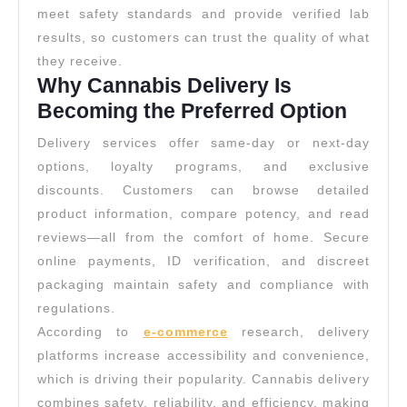
meet safety standards and provide verified lab
results, so customers can trust the quality of what
they receive.
Why Cannabis Delivery Is
Becoming the Preferred Option
Delivery services offer same-day or next-day
options, loyalty programs, and exclusive
discounts. Customers can browse detailed
product information, compare potency, and read
reviews—all from the comfort of home. Secure
online payments, ID verification, and discreet
packaging maintain safety and compliance with
regulations.
According to
e-commerce
research, delivery
platforms increase accessibility and convenience,
which is driving their popularity. Cannabis delivery
combines safety, reliability, and efficiency, making