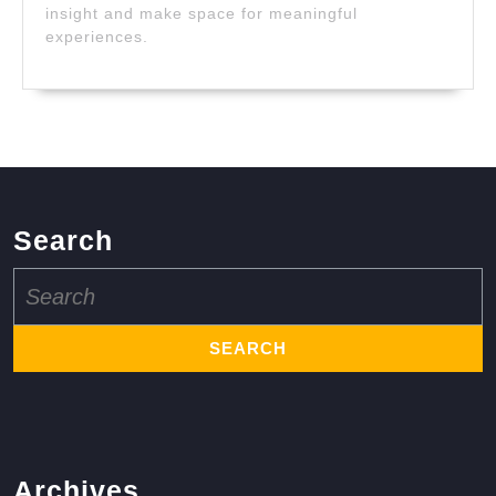
insight and make space for meaningful
experiences.
Search
Search
for:
Archives