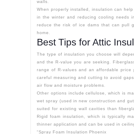
walls.
When properly installed, insulation can hel
in the winter and reducing cooling needs in
reduce the risk of ice dams that can pull g
home.
Best Tips for Attic Insu
The type of insulation you choose will depe
and the R-value you are seeking. Fiberglass
range of R-values and an affordable price p
careful measuring and cutting to avoid gap
air flow and moisture problems.
Other options include cellulose, which is m
wet spray (used in new construction and gut
suited for existing wall cavities than fiber
Rigid foam insulation, which is typically m
thinner application and can be used in ceili
“Spray Foam Insulation Phoenix