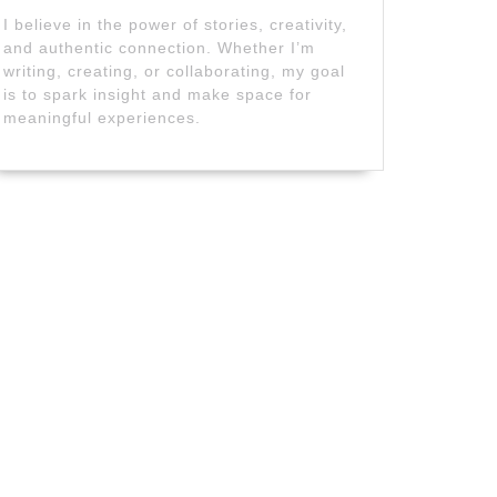
I believe in the power of stories, creativity,
and authentic connection. Whether I’m
writing, creating, or collaborating, my goal
is to spark insight and make space for
meaningful experiences.