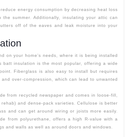
p reduce energy consumption by decreasing heat loss
 the summer. Additionally, insulating your attic can
utters off of the eaves and leak moisture into your
lation
nd on your home’s needs, where it is being installed
 batt insulation is the most popular, offering a wide
oint. Fiberglass is also easy to install but requires
s and over-compression, which can lead to unwanted
ade from recycled newspaper and comes in loose-fill,
 rehab) and dense-pack varieties. Cellulose is better
glass and can get around wiring or joists more easily.
ade from polyurethane, offers a high R-value with a
ngs and walls as well as around doors and windows.