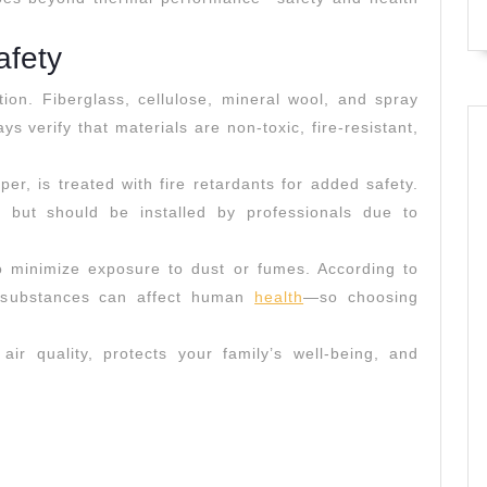
Materials
afety
tion. Fiberglass, cellulose, mineral wool, and spray
ys verify that materials are non-toxic, fire-resistant,
er, is treated with fire retardants for added safety.
g but should be installed by professionals due to
n to minimize exposure to dust or fumes. According to
n substances can affect human
health
—so choosing
air quality, protects your family’s well-being, and