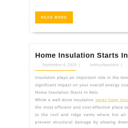
…
READ
READ MORE
MORE
Home Insulation Starts In
September
kath
September 4, 2025
|
kathryntypaldos
|
4,
2025
Insulation plays an important role in the t
significant impact on your overall energy cos
Home Insulation Starts In Attic
While a well-done insulation
spray foam insu
the most efficient and cost-effective place to
to the roof and ridge vents where hot air 
prevent structural damage by slowing down 