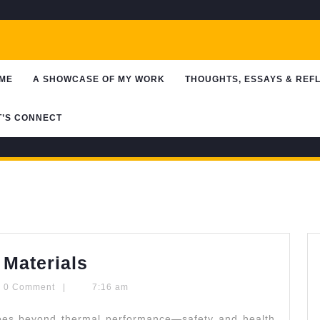
ME
A SHOWCASE OF MY WORK
THOUGHTS, ESSAYS & REF
T’S CONNECT
Choosing
 Materials
Safe
ntypaldos
0 Comment
|
7:16 am
Insulation
oes beyond thermal performance—safety and health