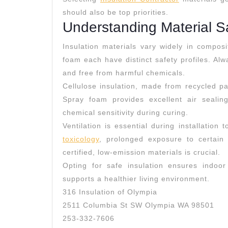
should also be top priorities.
Understanding Material S
Insulation materials vary widely in composi
foam each have distinct safety profiles. Alwa
and free from harmful chemicals.
Cellulose insulation, made from recycled pap
Spray foam provides excellent air sealin
chemical sensitivity during curing.
Ventilation is essential during installatio
toxicology
, prolonged exposure to certai
certified, low-emission materials is crucial.
Opting for safe insulation ensures indoor 
supports a healthier living environment.
316 Insulation of Olympia
2511 Columbia St SW Olympia WA 98501
253-332-7606