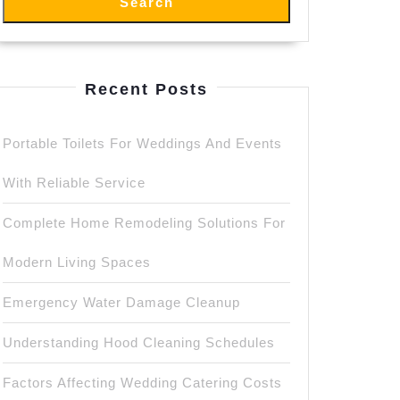
Search
Recent Posts
Portable Toilets For Weddings And Events
With Reliable Service
Complete Home Remodeling Solutions For
Modern Living Spaces
Emergency Water Damage Cleanup
Understanding Hood Cleaning Schedules
Factors Affecting Wedding Catering Costs