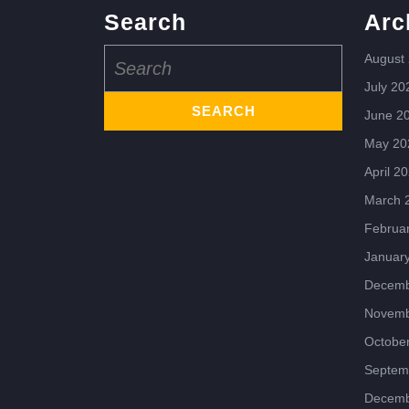
Search
Arc
Search
August
for:
July 20
June 2
May 20
April 2
March 
Februa
Januar
Decemb
Novemb
Octobe
Septem
Decemb