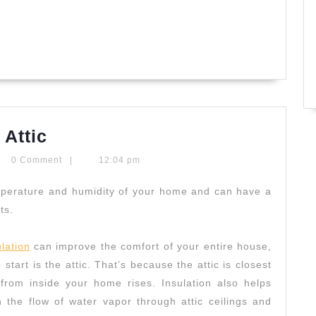
Home
 Attic
Insulation
ryntypaldos
0 Comment
|
12:04 pm
Starts
In
emperature and humidity of your home and can have a
ts.
Attic
lation
can improve the comfort of your entire house,
 start is the attic. That’s because the attic is closest
from inside your home rises. Insulation also helps
the flow of water vapor through attic ceilings and