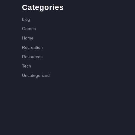
Categories
blog
Games
Home
Recreation
Resources
Tech
Uncategorized