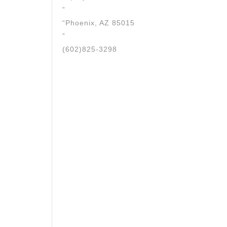
”
“Phoenix, AZ 85015
”
(602)825-3298