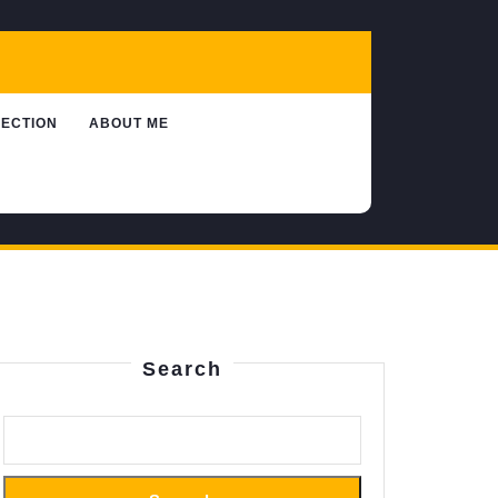
LECTION
ABOUT ME
Search