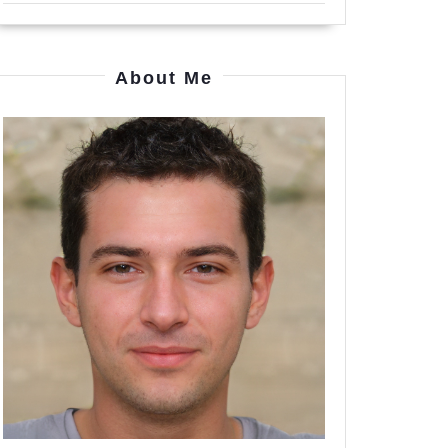
About Me