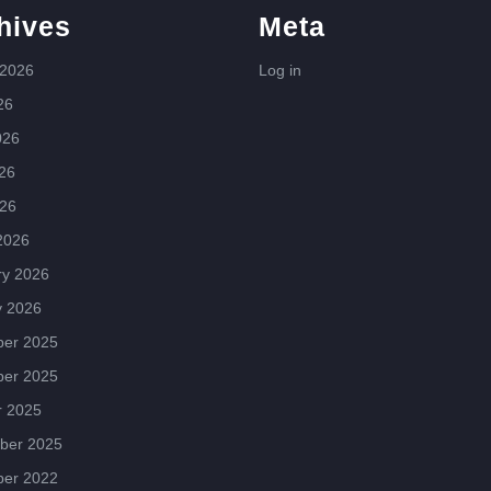
hives
Meta
 2026
Log in
26
026
26
026
2026
ry 2026
y 2026
er 2025
er 2025
r 2025
ber 2025
er 2022